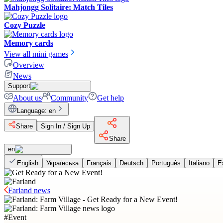
Mahjongg Solitaire: Match Tiles
Cozy Puzzle
Memory cards
View all mini games
Overview
News
Support
About us
Community
Get help
Language
:
en
Share
Sign In / Sign Up
Share
en
English
Українська
Français
Deutsch
Português
Italiano
E
Farland news
#
Event