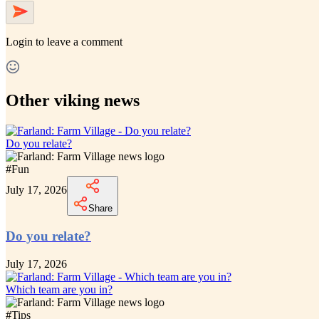
Login
to leave a comment
Other viking news
Do you relate?
#
Fun
July 17, 2026
Share
Do you relate?
July 17, 2026
Which team are you in?
#
Tips