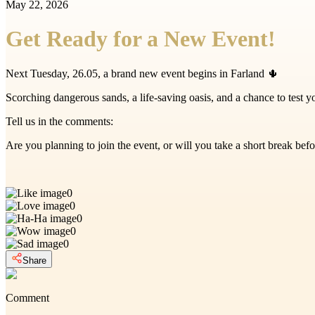
May 22, 2026
Get Ready for a New Event!
Next Tuesday, 26.05, a brand new event begins in Farland 🌵
Scorching dangerous sands, a life-saving oasis, and a chance to test y
Tell us in the comments:
Are you planning to join the event, or will you take a short break be
0
0
0
0
0
Share
Comment