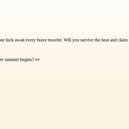
our luck await every brave traveler. Will you survive the heat and claim
fore summer begins? 👀