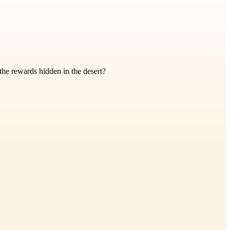
 the rewards hidden in the desert?