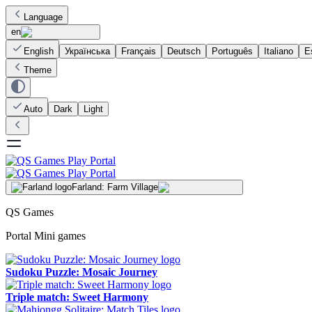
Language
en
English
Українська
Français
Deutsch
Português
Italiano
E
Theme
Auto
Dark
Light
Farland: Farm Village
QS Games
Portal Mini games
Sudoku Puzzle: Mosaic Journey
Triple match: Sweet Harmony