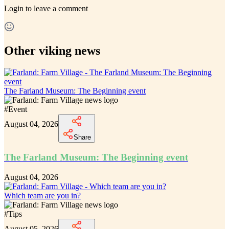
Login
to leave a comment
Other viking news
The Farland Museum: The Beginning event
#
Event
August 04, 2026
Share
The Farland Museum: The Beginning event
August 04, 2026
Which team are you in?
#
Tips
August 05, 2026