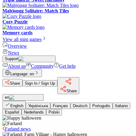
Mahjongg Solitaire: Match Tiles
Cozy Puzzle
Memory cards
View all mini games
Overview
News
Support
About us
Community
Get help
Language
:
en
Share
Sign In / Sign Up
Share
en
English
Українська
Français
Deutsch
Português
Italiano
Español
Nederlands
Polski
Farland news