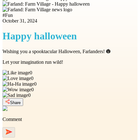
#
Fun
October 31, 2024
Happy halloween
Wishing you a spooktacular Halloween, Farlanders! 🎃
Let your imagination run wild!
0
0
0
0
0
Share
Comment