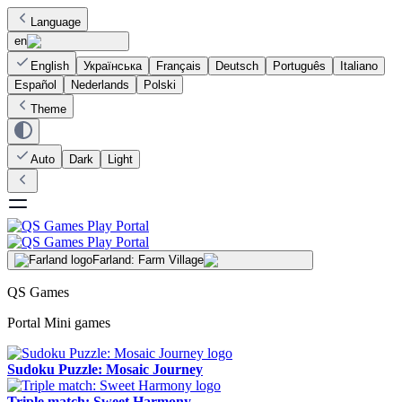
Language
en
English
Українська
Français
Deutsch
Português
Italiano
Español
Nederlands
Polski
Theme
Auto
Dark
Light
Farland: Farm Village
QS Games
Portal Mini games
Sudoku Puzzle: Mosaic Journey
Triple match: Sweet Harmony