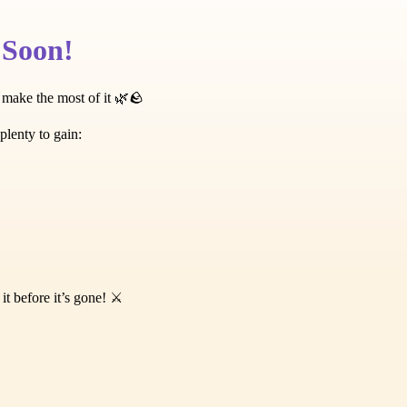
 Soon!
 make the most of it 🌿🪨
plenty to gain:
️
 before it’s gone! ⚔️