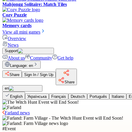
Mahjongg Solitaire: Match Tiles
Cozy Puzzle
Memory cards
View all mini games
Overview
News
Support
About us
Community
Get help
Language
:
en
Share
Sign In / Sign Up
Share
en
English
Українська
Français
Deutsch
Português
Italiano
E
Farland news
#
Event