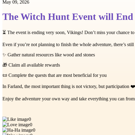
May 09, 2026
The Witch Hunt Event will End
⏳ The event is ending very soon, Vikings! Don’t miss your chance to
Even if you’re not planning to finish the whole adventure, there’s still 
✨ Gather natural resources like wood and stones
🎁 Claim all available rewards
📜 Complete the quests that are most beneficial for you
In Farland, the most important thing is not victory, but participation ❤
Enjoy the adventure your own way and take everything you can from it
0
0
0