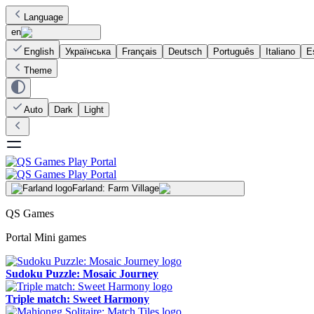
Language
en
English
Українська
Français
Deutsch
Português
Italiano
E
Theme
Auto
Dark
Light
Farland: Farm Village
QS Games
Portal Mini games
Sudoku Puzzle: Mosaic Journey
Triple match: Sweet Harmony