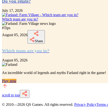
Do you relate?
July 17, 2026
Which team are you in?
#
Tips
August 05, 2026
Share
Which team are you in?
August 05, 2026
An incredible
world of legends and myths Farland
right in the game!
Play now
scroll to top
© 2010—
2026
QS Games.
All rights reserved.
Privacy Policy
Terms o