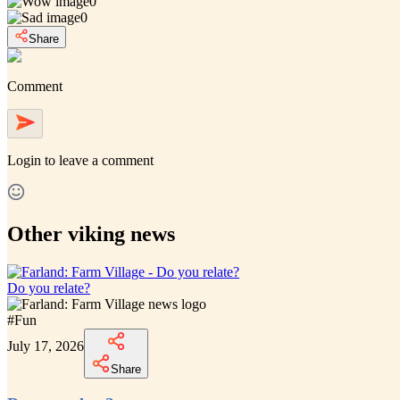
0
0
Share
Comment
Login
to leave a comment
Other viking news
Do you relate?
#
Fun
July 17, 2026
Share