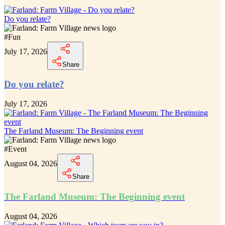
Do you relate?
#
Fun
July 17, 2026
Share
Do you relate?
July 17, 2026
The Farland Museum: The Beginning event
#
Event
August 04, 2026
Share
The Farland Museum: The Beginning event
August 04, 2026