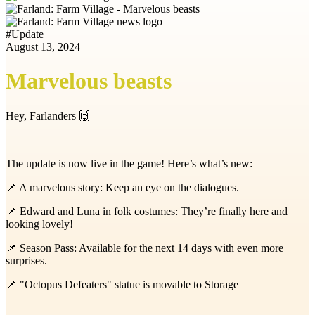
#
Update
August 13, 2024
Marvelous beasts
Hey, Farlanders 🙌
The update is now live in the game! Here’s what’s new:
📌
A marvelous story: Keep an eye on the dialogues.
📌
Edward and Luna in folk costumes: They’re finally here and
looking lovely!
📌
Season Pass: Available for the next 14 days with even more
surprises.
📌
"Octopus Defeaters" statue is movable to Storage