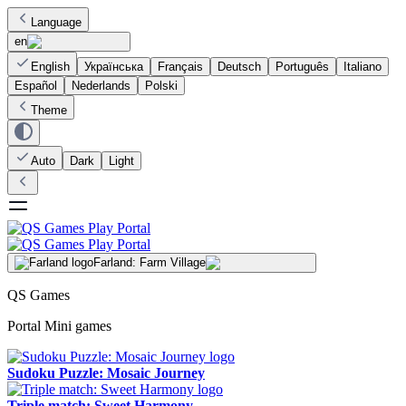
Language
en
English
Українська
Français
Deutsch
Português
Italiano
Español
Nederlands
Polski
Theme
Auto
Dark
Light
Farland: Farm Village
QS Games
Portal Mini games
Sudoku Puzzle: Mosaic Journey
Triple match: Sweet Harmony