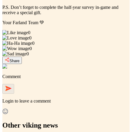
P.S. Don’t forget to complete the half-year survey in-game and
receive a special gift.
Your Farland Team
💚
0
0
0
0
0
Share
Comment
Login
to leave a comment
Other viking news