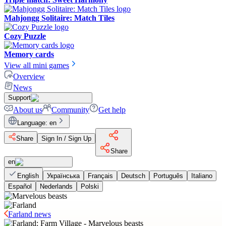
Mahjongg Solitaire: Match Tiles
Cozy Puzzle
Memory cards
View all mini games
Overview
News
Support
About us
Community
Get help
Language
:
en
Share
Sign In / Sign Up
Share
en
English
Українська
Français
Deutsch
Português
Italiano
Español
Nederlands
Polski
Farland news