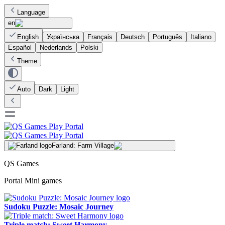
Language
en
English
Українська
Français
Deutsch
Português
Italiano
Español
Nederlands
Polski
Theme
Auto
Dark
Light
Farland: Farm Village
QS Games
Portal Mini games
Sudoku Puzzle: Mosaic Journey
Triple match: Sweet Harmony