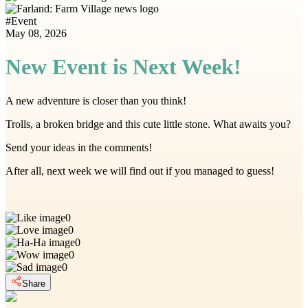
#
Event
May 08, 2026
New Event is Next Week!
A new adventure is closer than you think!
Trolls, a broken bridge and this cute little stone. What awaits you?
Send your ideas in the comments!
After all, next week we will find out if you managed to guess!
0
0
0
0
0
Share