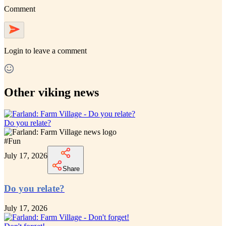
Comment
Login
to leave a comment
Other viking news
Do you relate?
#
Fun
July 17, 2026
Share
Do you relate?
July 17, 2026