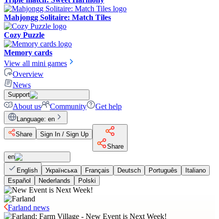
Mahjongg Solitaire: Match Tiles
Cozy Puzzle
Memory cards
View all mini games
Overview
News
Support
About us
Community
Get help
Language
:
en
Share
Sign In / Sign Up
Share
en
English
Українська
Français
Deutsch
Português
Italiano
Español
Nederlands
Polski
Farland news