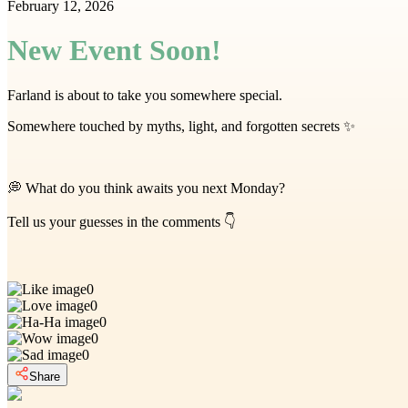
February 12, 2026
New Event Soon!
Farland is about to take you somewhere special.
Somewhere touched by myths, light, and forgotten secrets ✨
💭 What do you think awaits you next Monday?
Tell us your guesses in the comments 👇
0
0
0
0
0
Share