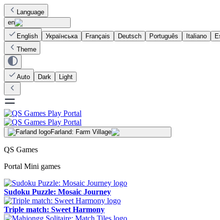
Language
en
English
Українська
Français
Deutsch
Português
Italiano
E
Theme
Auto
Dark
Light
Farland: Farm Village
QS Games
Portal Mini games
Sudoku Puzzle: Mosaic Journey
Triple match: Sweet Harmony