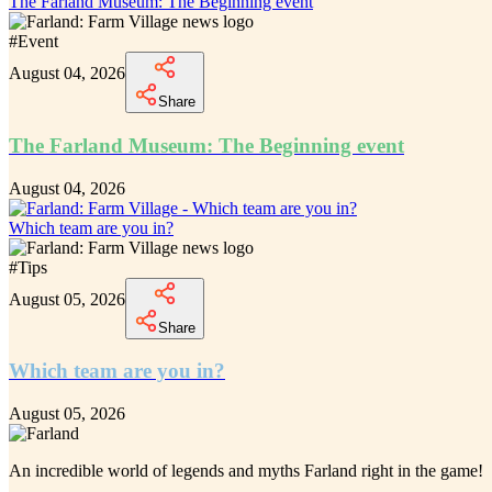
The Farland Museum: The Beginning event
#
Event
August 04, 2026
Share
The Farland Museum: The Beginning event
August 04, 2026
Which team are you in?
#
Tips
August 05, 2026
Share
Which team are you in?
August 05, 2026
An incredible
world of legends and myths Farland
right in the game!