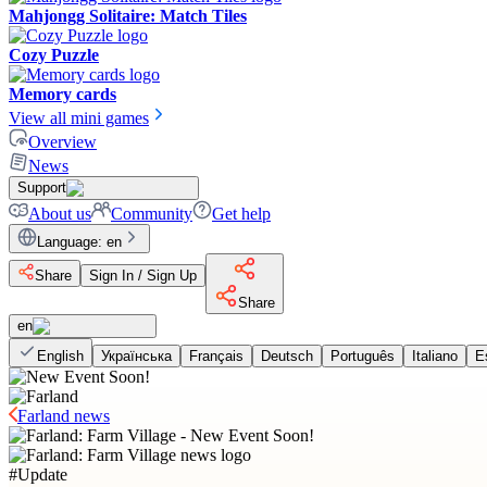
Mahjongg Solitaire: Match Tiles
Cozy Puzzle
Memory cards
View all mini games
Overview
News
Support
About us
Community
Get help
Language
:
en
Share
Sign In / Sign Up
Share
en
English
Українська
Français
Deutsch
Português
Italiano
E
Farland news
#
Update