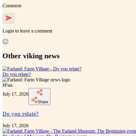
Comment
Login
to leave a comment
Other viking news
Do you relate?
#
Fun
July 17, 2026
Share
Do you relate?
July 17, 2026