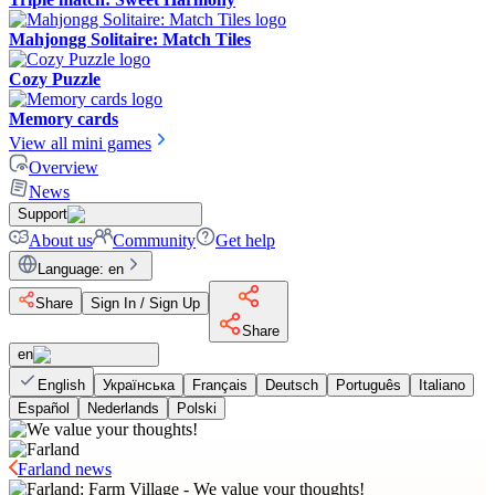
Mahjongg Solitaire: Match Tiles
Cozy Puzzle
Memory cards
View all mini games
Overview
News
Support
About us
Community
Get help
Language
:
en
Share
Sign In / Sign Up
Share
en
English
Українська
Français
Deutsch
Português
Italiano
Español
Nederlands
Polski
Farland news