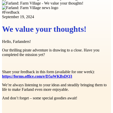
#
Feedback
September 19, 2024
We value your thoughts!
Hello, Farlanders!
Our thrilling pirate adventure is drawing to a close. Have you
completed the mission yet?
Share your feedback in this form (available for one week):
https://forms.office.com/e/D5aWKBsDQ3
We’re always listening to your ideas and steadily bringing them to
life to make Farland even more enjoyable.
And don’t forget – some special goodies await!