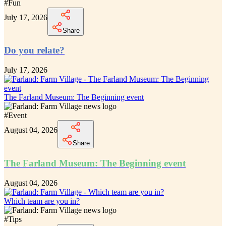
#
Fun
July 17, 2026
Share
Do you relate?
July 17, 2026
The Farland Museum: The Beginning event
#
Event
August 04, 2026
Share
The Farland Museum: The Beginning event
August 04, 2026
Which team are you in?
#
Tips