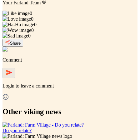
Your Farland Team 💚
0
0
0
0
0
Share
Comment
Login
to leave a comment
Other viking news
Do you relate?