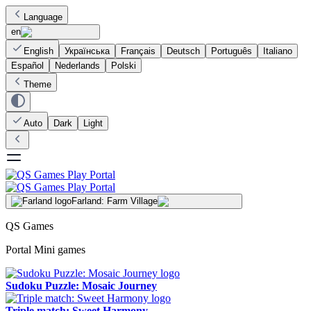
Language
en
English
Українська
Français
Deutsch
Português
Italiano
Español
Nederlands
Polski
Theme
Auto
Dark
Light
Farland: Farm Village
QS Games
Portal Mini games
Sudoku Puzzle: Mosaic Journey
Triple match: Sweet Harmony