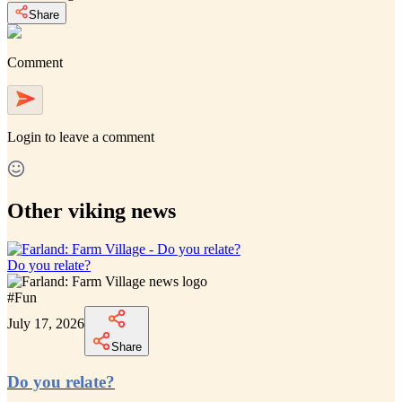
Share
Comment
Login
to leave a comment
Other viking news
Do you relate?
#
Fun
July 17, 2026
Share
Do you relate?