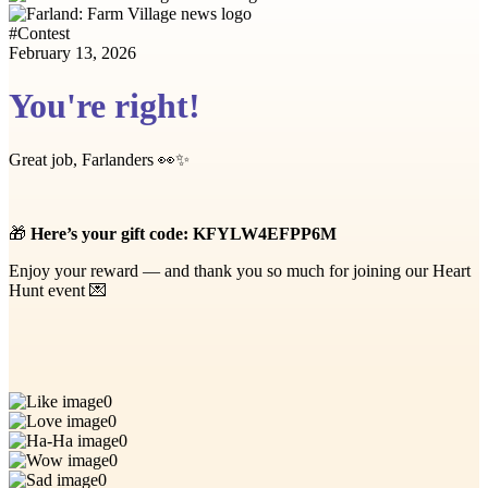
#
Contest
February 13, 2026
You're right!
Great job, Farlanders 👀✨
🎁
Here’s your gift code:
KFYLW4EFPP6M
Enjoy your reward — and thank you so much for joining our Heart
Hunt event 💌
0
0
0
0
0