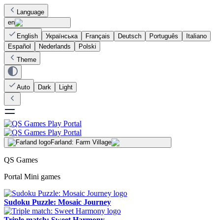
Language
en
English
Українська
Français
Deutsch
Português
Italiano
Español
Nederlands
Polski
Theme
Auto
Dark
Light
Farland: Farm Village
QS Games
Portal Mini games
Sudoku Puzzle: Mosaic Journey
Triple match: Sweet Harmony