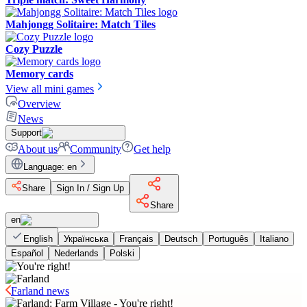
Mahjongg Solitaire: Match Tiles
Cozy Puzzle
Memory cards
View all mini games
Overview
News
Support
About us
Community
Get help
Language
:
en
Share
Sign In / Sign Up
Share
en
English
Українська
Français
Deutsch
Português
Italiano
Español
Nederlands
Polski
Farland news