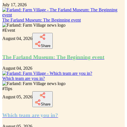
July 17, 2026
The Farland Museum: The Beginning event
#
Event
August 04, 2026
Share
The Farland Museum: The Beginning event
August 04, 2026
Which team are you in?
#
Tips
August 05, 2026
Share
Which team are you in?
August 05, 2026