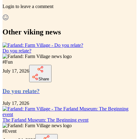
Login
to leave a comment
Other viking news
Do you relate?
#
Fun
July 17, 2026
Share
Do you relate?
July 17, 2026
The Farland Museum: The Beginning event
#
Event