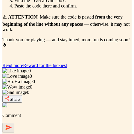
Find the
"Get a Gift"
box.
Paste the code there and confirm.
⚠️
ATTENTION!
Make sure the code is pasted
from the very
beginning of the line without any spaces
— otherwise, it may not
work.
Thank you for playing — and stay tuned, more fun is coming soon!
🌟
Read more
Reward for the luckiest
0
0
0
0
0
Share
Comment