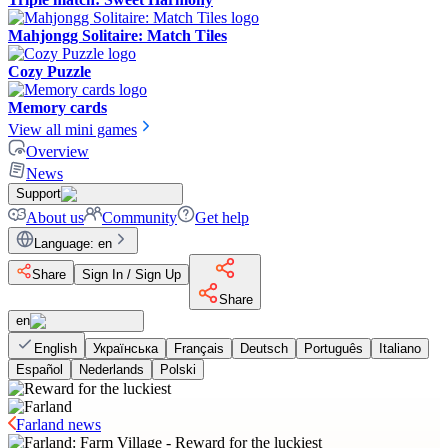
Mahjongg Solitaire: Match Tiles
Cozy Puzzle
Memory cards
View all mini games
Overview
News
Support
About us
Community
Get help
Language
:
en
Share
Sign In / Sign Up
Share
en
English
Українська
Français
Deutsch
Português
Italiano
Español
Nederlands
Polski
Farland news