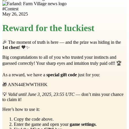
#
Contest
May 26, 2025
Reward for the luckiest
🎉 The moment of truth is here — and the prize was hiding in the
1st chest
! 🧡✨
Big congratulations to all of you who trusted your instincts and
guessed correctly! Your sharp eyes and intuition truly paid off! 🏆
As a reward, we have a
special gift code
just for you:
🎁 ANN44EWWTHHK
💡
Valid until June 3, 2025, 23:55 UTC
— don’t miss your chance
to claim it!
Here’s how to use it:
Copy the code above.
Enter the game and open your
game settings
.