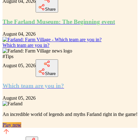
August 04, 2026
Share
The Farland Museum: The Beginning event
August 04, 2026
Which team are you in?
#
Tips
August 05, 2026
Share
Which team are you in?
August 05, 2026
An incredible
world of legends and myths Farland
right in the game!
Play now