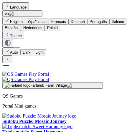
Language
en
English
Українська
Français
Deutsch
Português
Italiano
Español
Nederlands
Polski
Theme
Auto
Dark
Light
Farland: Farm Village
QS Games
Portal Mini games
Sudoku Puzzle: Mosaic Journey
Triple match: Sweet Harmony