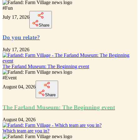
#
Fun
July 17, 2026
Share
Do you relate?
July 17, 2026
The Farland Museum: The Beginning event
#
Event
August 04, 2026
Share
The Farland Museum: The Beginning event
August 04, 2026
Which team are you in?