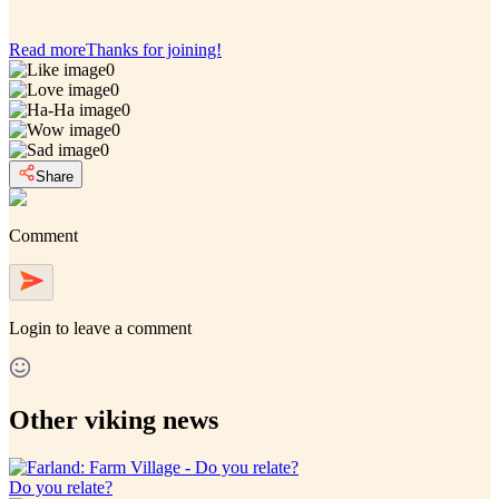
Read more
Thanks for joining!
0
0
0
0
0
Share
Comment
Login
to leave a comment
Other viking news
Do you relate?