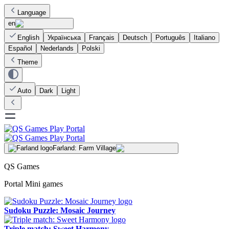
Language
en
English
Українська
Français
Deutsch
Português
Italiano
Español
Nederlands
Polski
Theme
Auto
Dark
Light
Farland: Farm Village
QS Games
Portal Mini games
Sudoku Puzzle: Mosaic Journey
Triple match: Sweet Harmony