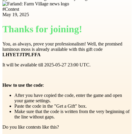
#
Contest
May 19, 2025
Thanks for joining!
You, as always, prove your professionalism! Well, the promised
luminous moss is already available with this gift code
LHYETJTPLFFA
It will be available till 2025-05-27 23:00 UTC.
How to use the code
:
After you have copied the code, enter the game and open
your game settings.
Paste the code in the "Get a Gift" box.
Make sure that the code is written from the very beginning of
the line without gaps.
Do you like contests like this?