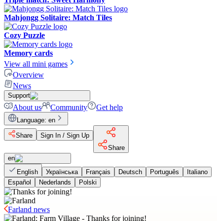
Mahjongg Solitaire: Match Tiles
Cozy Puzzle
Memory cards
View all mini games
Overview
News
Support
About us
Community
Get help
Language
:
en
Share
Sign In / Sign Up
Share
en
English
Українська
Français
Deutsch
Português
Italiano
Español
Nederlands
Polski
Farland news