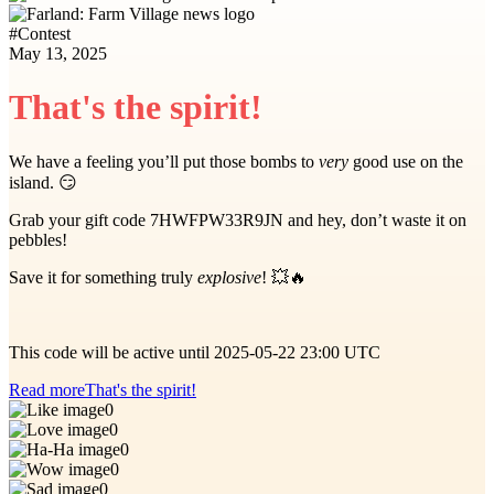
#
Contest
May 13, 2025
That's the spirit!
We have a feeling you’ll put those bombs to
very
good use on the
island. 😏
Grab your gift code 7HWFPW33R9JN and hey, don’t waste it on
pebbles!
Save it for something truly
explosive
! 💥🔥
This code will be active until 2025-05-22 23:00 UTC
Read more
That's the spirit!
0
0
0
0
0