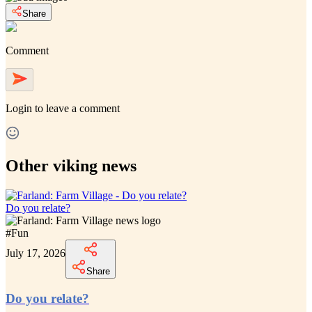
Share
Comment
Login
to leave a comment
Other viking news
Do you relate?
#
Fun
July 17, 2026
Share
Do you relate?