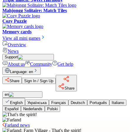
Mahjongg Solitaire: Match Tiles
Cozy Puzzle
Memory cards
View all mini games
Overview
News
Support
About us
Community
Get help
Language
:
en
Share
Sign In / Sign Up
Share
en
English
Українська
Français
Deutsch
Português
Italiano
Español
Nederlands
Polski
Farland news