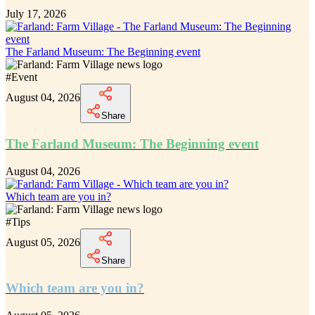
July 17, 2026
The Farland Museum: The Beginning event
#
Event
August 04, 2026
Share
The Farland Museum: The Beginning event
August 04, 2026
Which team are you in?
#
Tips
August 05, 2026
Share
Which team are you in?