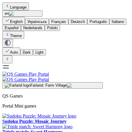
Language
en
English
Українська
Français
Deutsch
Português
Italiano
Español
Nederlands
Polski
Theme
Auto
Dark
Light
Farland: Farm Village
QS Games
Portal Mini games
Sudoku Puzzle: Mosaic Journey
Triple match: Sweet Harmony